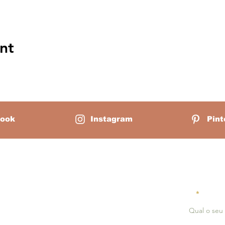
nt
ook
Instagram
Pint
Mãe Montessori:
Receiv
Email
erlain is a homeschool mother of
ounder of Mãe Montessori, a virtual
serves as a guiding light for