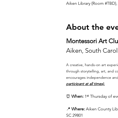
Aiken Library (Room #TBD), 
About the ev
Montessori Art Cl
Aiken, South Caroli
A creative, hands-on art experi
through storytelling, art, and 
encourages independence and jo
participant at all times).
⏰ 
When:
 1ˢᵗ Thursday of e
📍 
Where:
 Aiken County Libr
SC 29801