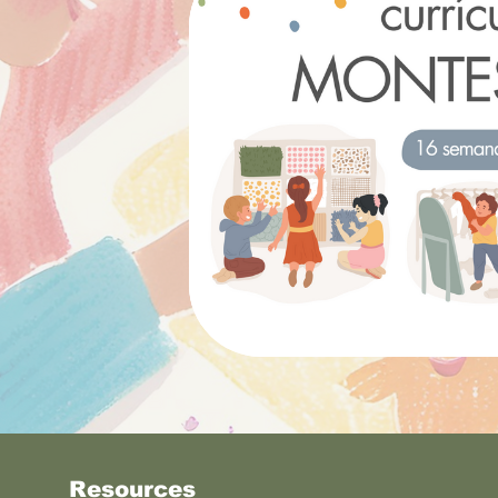
Resources