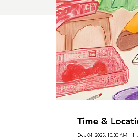
Time & Locati
Dec 04, 2025, 10:30 AM – 1