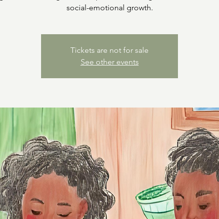
social-emotional growth.
Tickets are not for sale
See other events