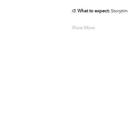
🎨 
What to expect:
 Storytim
Show More