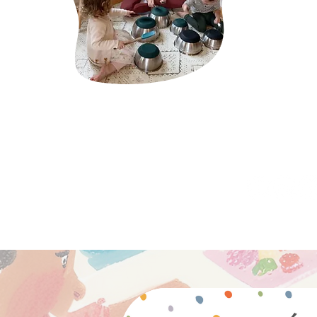
caregivers, sc
about cultivat
through the pe
Montessori.
click here 