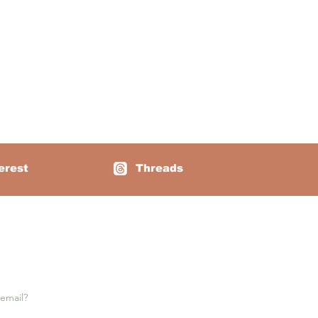
erest
Threads
e notifications: