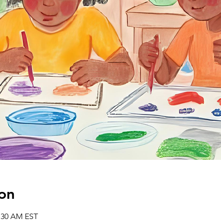
on
1:30 AM EST