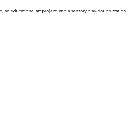
e, an educational art project, and a sensory play-dough station.