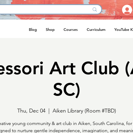
Blog
Shop
Courses
Curriculum
YouTube K
ssori Art Club (
SC)
Thu, Dec 04
  |  
Aiken Library (Room #TBD)
eative young community & art club in Aiken, South Carolina, for 
gned to nurture gentle independence, imagination, and meani