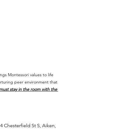
ngs Montessori values to life 
urturing peer environment that 
 must stay in the room with the 
4 Chesterfield St S, Aiken, 