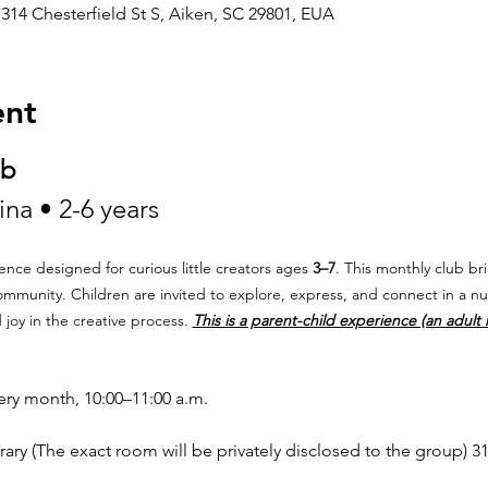
314 Chesterfield St S, Aiken, SC 29801, EUA
ent
ub
na • 2-6 years
ence designed for curious little creators ages 
3–7
. This monthly club bri
community. Children are invited to explore, express, and connect in a n
y in the creative process. 
This is a parent-child experience (an adult
very month, 10:00–11:00 a.m.
ary (The exact room will be privately disclosed to the group) 31