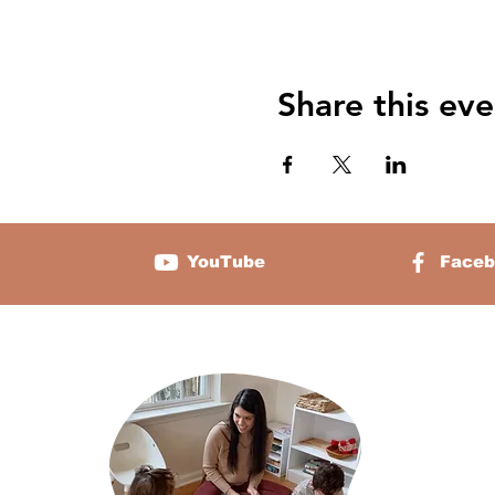
Share this eve
YouTube
Faceb
About 
Sabrina Chamb
two and the f
platform that 