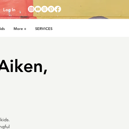
Log In
ids
More +
SERVICES
Aiken,
kids.
ngful