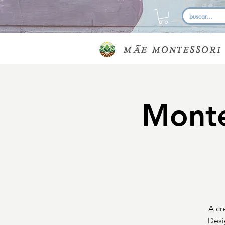
Monte
A cr
Desi