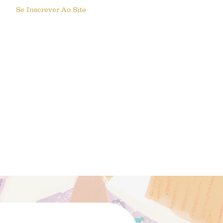
Se Inscrever Ao Site