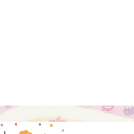
hools, and professionals passionate
ing each child's innate potential
dagogical principles of Dr. Maria
to read more