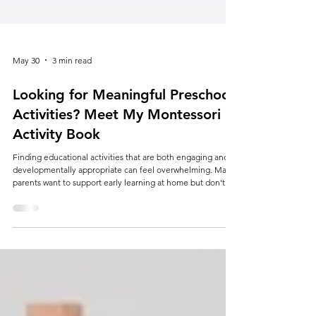
May 30
3 min read
Looking for Meaningful Preschool
Activities? Meet My Montessori
Activity Book
Finding educational activities that are both engaging and
developmentally appropriate can feel overwhelming. Many
parents want to support early learning at home but don't
necessarily have the time to plan lessons, search for
worksheets, or create activities from scratch. Whether
you're homeschooling, supplementing preschool learning,
preparing for kindergarten, or simply looking for screen-
free educational activities, having the right resources can
make all the difference. Th