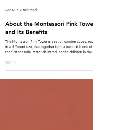
Apr 16
6 min read
About the Montessori Pink Tower
and Its Benefits
The Montessori Pink Tower is a set of wooden cubes, each
in a different size, that together form a tower. It is one of
the first sensorial materials introduced to children in the
method developed by Maria Montessori. It helps develop
visual perception, fine motor coordination, and a sense of
order. Imagine a child holding a large cube and then a
smaller one, trying to stack them in the correct sequence.
At first glance, it seems simple: ten wooden cubes, all in the
same colo