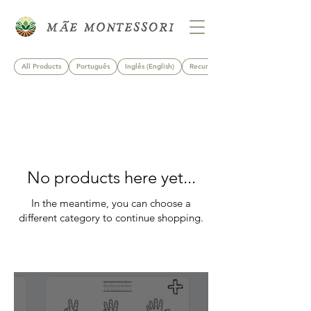
All Products
Português
Inglês (English)
Recursos Imprimíveis
No products here yet...
In the meantime, you can choose a
different category to continue shopping.