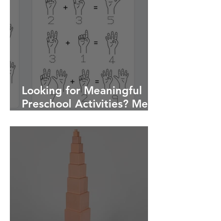
Looking for Meaningful
Preschool Activities? Meet
My Montessori Activity
Book