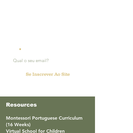
click here to read more
Receive
notifications:
Email
Se Inscrever Ao Site
Resources
Montessori Portuguese Curriculum
(16 Weeks)
Virtual School for Children