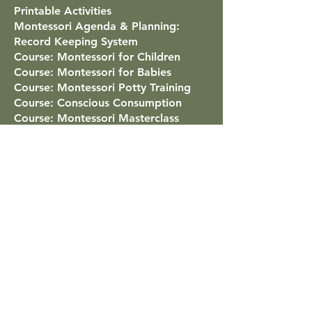
Printable Activities
Montessori Agenda & Planning:
Record Keeping System
Course: Montessori for Children
Course: Montessori for Babies
Course: Montessori Potty Training
Course: Conscious Consumption
Course: Montessori Masterclass
Virtual Classroom Tour
Montessori Around the World
Famous People Educated With
Montessori
Points Program
List of All Courses
Mãe Montessori
Contact
Classes for Low-Stimulus Children