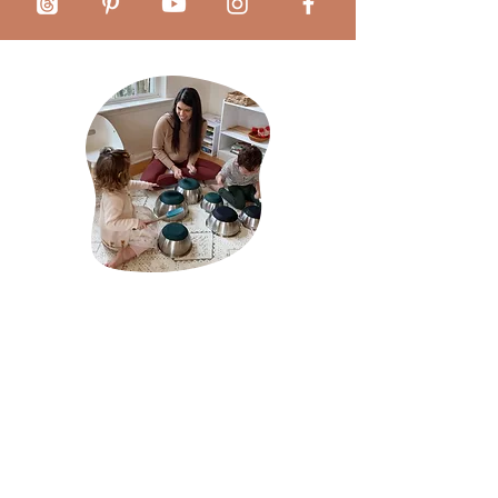
About Mãe Montessori:
Sabrina Chamberlain is a homeschool mother of
two and the founder of Mãe Montessori, a virtual
platform that serves as a guiding light for
caregivers, schools, and professionals passionate
about cultivating each child's innate potential
through the pedagogical principles of Dr. Maria
Montessori.