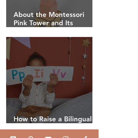
About the Montessori
Pink Tower and Its
Benefits
How to Raise a Bilingual
Child