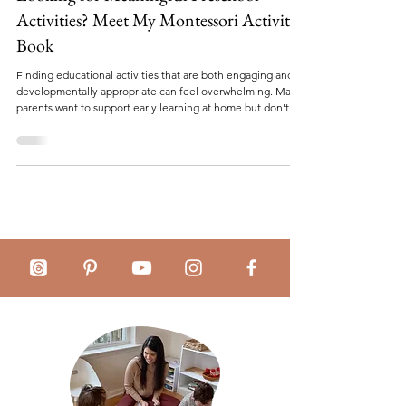
Looking for Meaningful Preschool
Activities? Meet My Montessori Activity
Book
Finding educational activities that are both engaging and
developmentally appropriate can feel overwhelming. Many
parents want to support early learning at home but don't
necessarily have the time to plan lessons, search for
worksheets, or create activities from scratch. Whether
you're homeschooling, supplementing preschool learning,
preparing for kindergarten, or simply looking for screen-
free educational activities, having the right resources can
make all the difference. Th