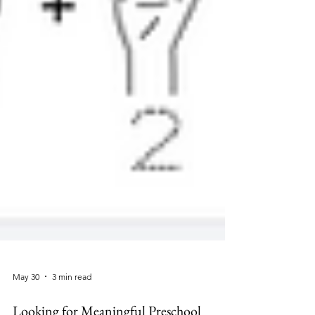
May 30
3 min read