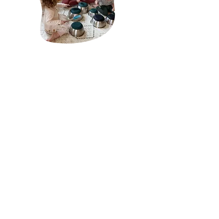
About Mãe Montessori:
Sabrina Chamberlain is a homeschool mother of
two and the founder of Mãe Montessori, a virtual
platform that serves as a guiding light for
caregivers, schools, and professionals passionate
about cultivating each child's innate potential
through the pedagogical principles of Dr. Maria
Montessori.
click here to read more
Receive