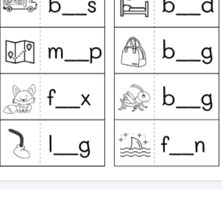
Quick View
k (English Preschool Printable Activities)