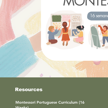
Resources
Montessori Portuguese Curriculum (16
Weeks)