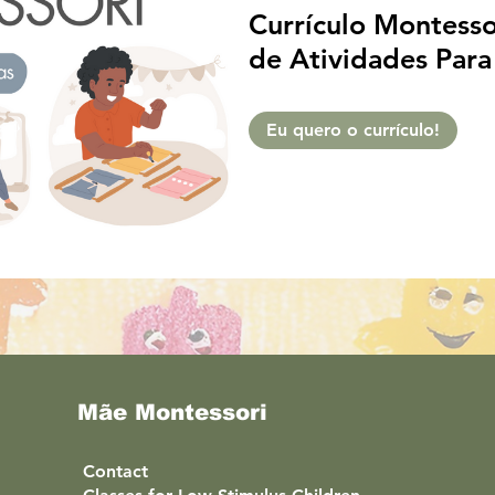
Currículo Montessor
de Atividades Para
• Apostila Digital:
de 16 Semanas Edu
Eu quero o currículo!
Português
Mãe Montessori
Contact