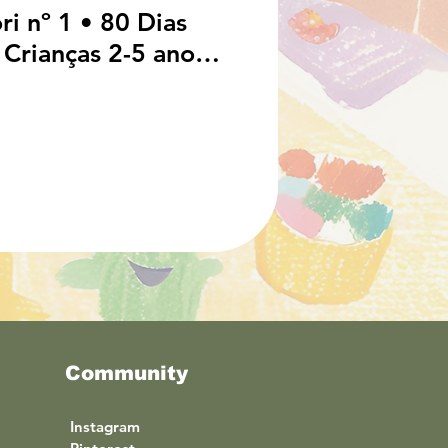
i nº 1 • 80 Dias
 Crianças 2-5 anos
 Guia e Calendário
cacionais em
Community
I
nstagram