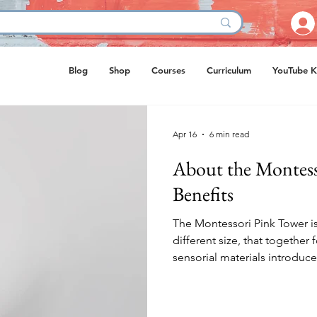
Blog
Shop
Courses
Curriculum
YouTube K
Apr 16
6 min read
About the Montess
Benefits
The Montessori Pink Tower is
different size, that together f
sensorial materials introduc
developed by Maria Montessor
perception, fine motor coord
Imagine a child holding a la