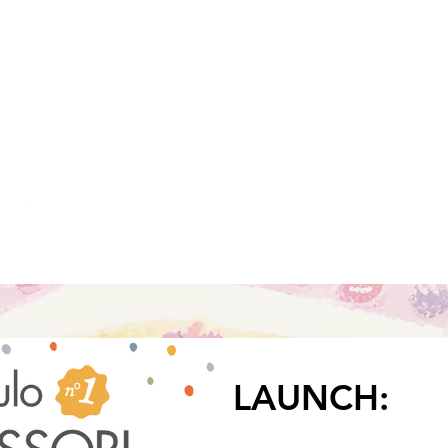
to read more
LAUNCH: