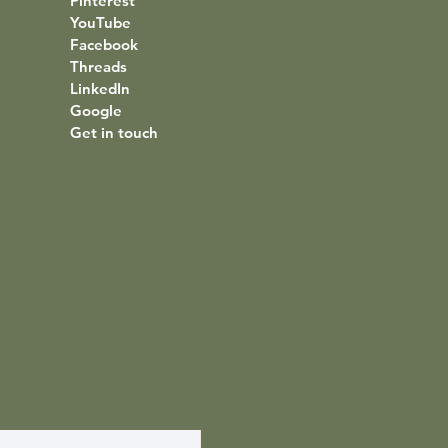
Pinterest
YouTube
Facebook
Threads
LinkedIn
Google
Get in touch