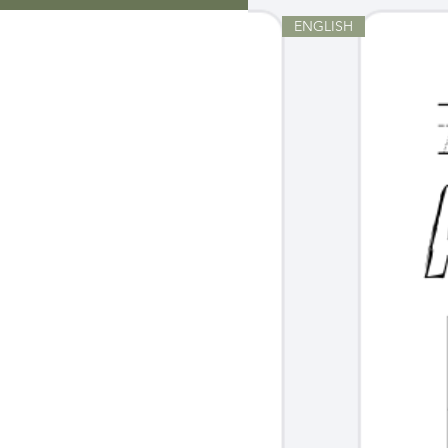
ENGLISH