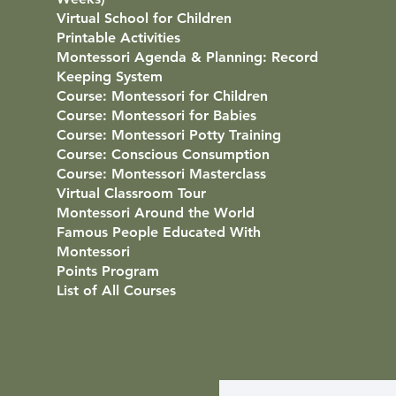
Virtual School for Children
Printable Activities
Montessori Agenda & Planning: Record
Keeping System
Course: Montessori for Children
Course: Montessori for Babies
Course: Montessori Potty Training
Course: Conscious Consumption
Course: Montessori Masterclass
Virtual Classroom Tour
Montessori Around the World
Famous People Educated With
Montessori
Points Program
List of All Courses