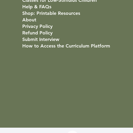
Classes for Low-Stimulus Children
Help & FAQs
Shop: Printable Resources
About
Privacy Policy
Refund Policy
Submit Interview
How to Access the Curriculum Platform