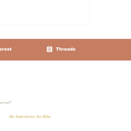
rrect sequence. At first glance, it
bes, all in the same colo
erest
Threads
e notifications:
Se Inscrever Ao Site