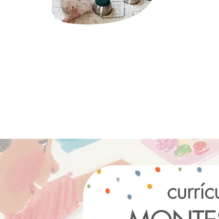
Montessori.
click here 