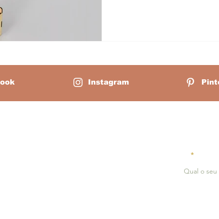
trying to stack them in the co
seems simple: ten wooden cu
ook
Instagram
Pint
Mãe Montessori:
Receiv
Email
erlain is a homeschool mother of
ounder of Mãe Montessori, a virtual
serves as a guiding light for
hools, and professionals passionate
ing each child's innate potential
dagogical principles of Dr. Maria