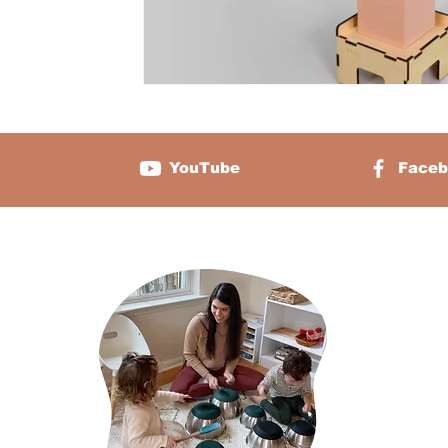
YouTube
Faceb
About 
Sabrina Chamb
two and the f
platform that 
caregivers, sc
about cultivat
through the pe