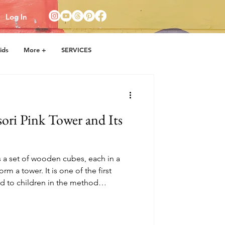
Log In
ids
More +
SERVICES
ori Pink Tower and Its
 a set of wooden cubes, each in a
orm a tower. It is one of the first
ed to children in the method
i. It helps develop visual
ination, and a sense of order.
rge cube and then a smaller one,