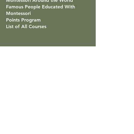
Montessori Around the World
Famous People Educated With
Montessori
Points Program
List of All Courses
Mãe Montessori
Contact
Classes for Low-Stimulus Children
Help & FAQs
Shop: Printable Resources
About
Privacy Policy
Refund Policy
Submit Interview
How to Access the Curriculum
Platform