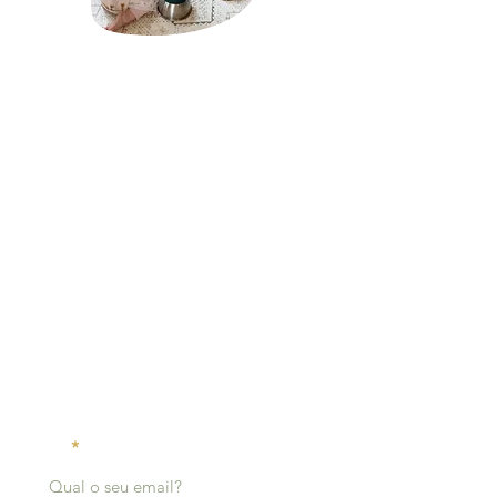
About Mãe Montessori:
Sabrina Chamberlain is a homeschool mother of
two and the founder of Mãe Montessori, a virtual
platform that serves as a guiding light for
caregivers, schools, and professionals passionate
about cultivating each child's innate potential
through the pedagogical principles of Dr. Maria
Montessori.
click here to read more
Receive
notifications:
Email