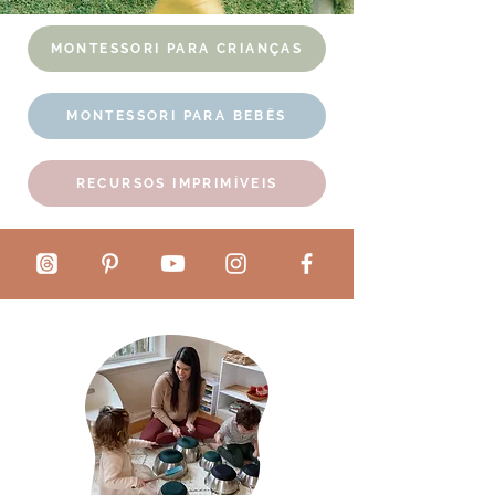
MONTESSORI PARA CRIANÇAS
MONTESSORI PARA BEBÊS
RECURSOS IMPRIMÍVEIS