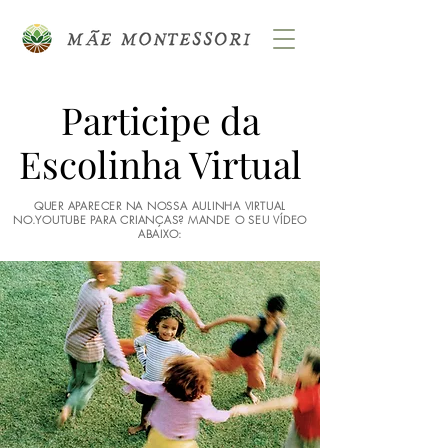
Participe da
Escolinha Virtual
QUER APARECER NA NOSSA AULINHA VIRTUAL
NO.YOUTUBE PARA CRIANÇAS? MANDE O SEU VÍDEO
ABAIXO: