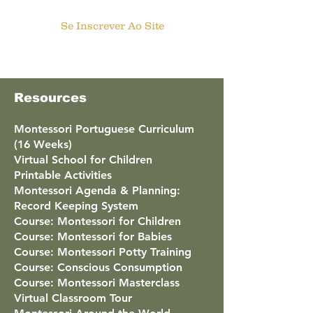
Se Inscrever Ao Site
Resources
Montessori Portuguese Curriculum
(16 Weeks)
Virtual School for Children
Printable Activities
Montessori Agenda & Planning:
Record Keeping System
Course: Montessori for Children
Course: Montessori for Babies
Course: Montessori Potty Training
Course: Conscious Consumption
Course: Montessori Masterclass
Virtual Classroom Tour