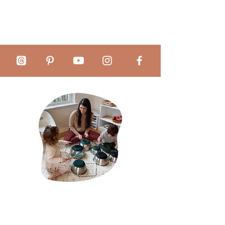
Educational Organization: Offering
an organized way to approach
daily, weekly, and monthly
teaching, these tools not only save
time but also provide peace of
mind. Simplify your Montessori
practice, gain control over your
time, and provide an exceptional
educational environment that
makes a difference in children's
lives.
Total Control over the Montessori
About Mãe Montessori:
Curriculum: With an integrated
system of observations,
Sabrina Chamberlain is a homeschool mother of