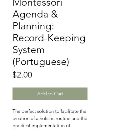
Montessori
Agenda &
Planning:
Record-Keeping
System
(Portuguese)
Price
$2.00
Add to Cart
The perfect solution to facilitate the
creation of a holistic routine and the
practical implementation of
Montessori principles in the daily
lives of caregivers and professionals.