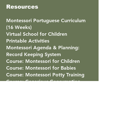
Resources
Montessori Portuguese Curriculum
(16 Weeks)
Virtual School for Children
Printable Activities
Montessori Agenda & Planning:
Record Keeping System
Course: Montessori for Children
Course: Montessori for Babies
Course: Montessori Potty Training
Course: Conscious Consumption
Course: Montessori Masterclass
Virtual Classroom Tour
Montessori Around the World
Famous People Educated With
Montessori
Points Program
List of All Courses